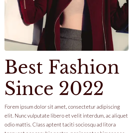
Best Fashion
Since 2022
Forem ipsum dolor sit amet, consectetur adipiscing
elit. Nunc vulputate libero et velit interdum, ac aliquet
odio mattis. Class aptent taciti sociosqu ad litora