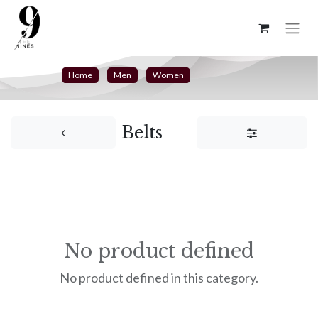
Home
Men
Women
Belts
No product defined
No product defined in this category.