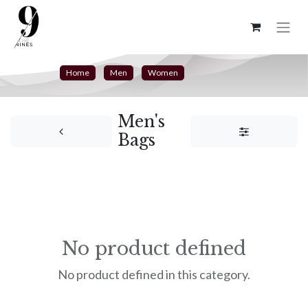
Home
Men
Women
Men's
Bags
No product defined
No product defined in this category.