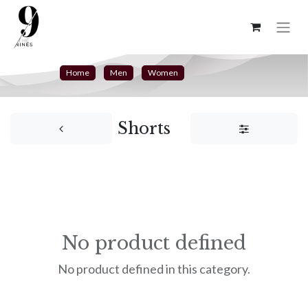
Home
Men
Women
Shorts
No product defined
No product defined in this category.