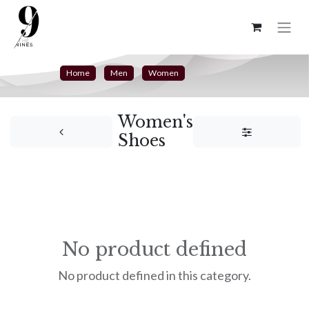
Home
Men
Women
Women's
Shoes
No product defined
No product defined in this category.