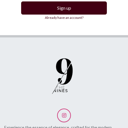
Sign up
Already have an account?
Experience the essence of elegance, crafted for the modern