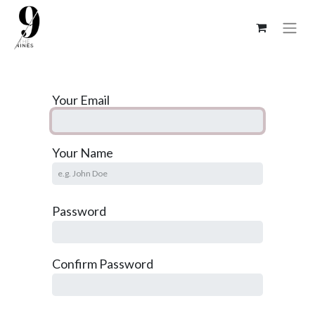
Your Email
Your Name
Password
Confirm Password