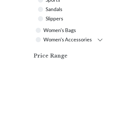
Sandals
Slippers
Women's Bags
Women's Accessories
Price Range