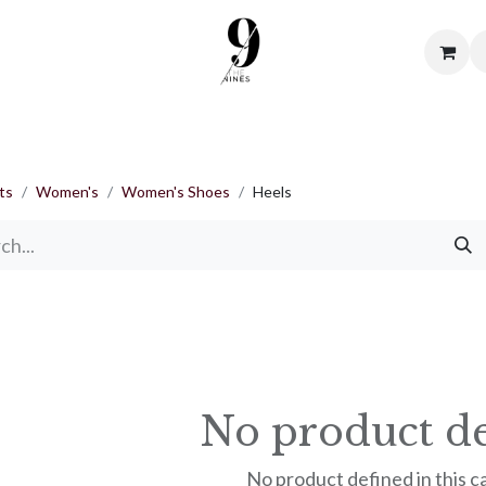
me
Shop
About Us
Contact us
Terms & Condi
ts
Women's
Women's Shoes
Heels
No product de
No product defined in this c