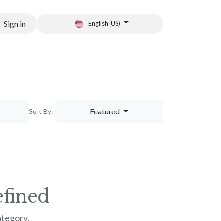
Sign in
English (US)
tion
Featured
Sort By:
fined
ategory.