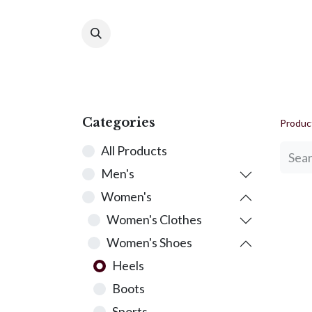
Ho
Categories
Produc
All Products
Men's
Women's
Women's Clothes
Women's Shoes
Heels
Boots
Sports