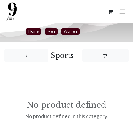
Home
Men
Women
Sports
No product defined
No product defined in this category.