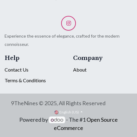
Experience the essence of elegance, crafted for the modern
connoisseur.
Help
Company
Contact Us
About
Terms & Conditions
9TheNines © 2025, All Rights Reserved
English (US)
Powered by
- The #1
Open Source
eCommerce